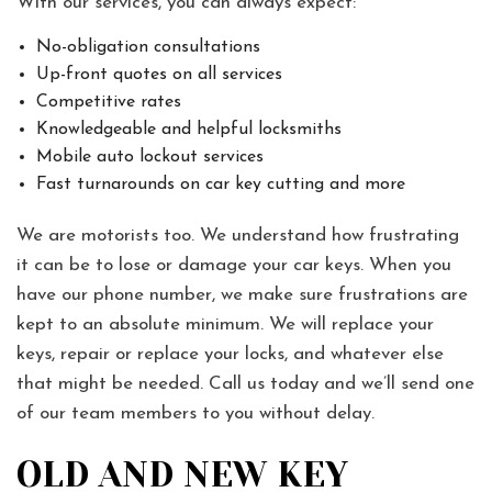
With our services, you can always expect:
No-obligation consultations
Up-front quotes on all services
Competitive rates
Knowledgeable and helpful locksmiths
Mobile auto lockout services
Fast turnarounds on car key cutting and more
We are motorists too. We understand how frustrating
it can be to lose or damage your car keys. When you
have our phone number, we make sure frustrations are
kept to an absolute minimum. We will replace your
keys, repair or replace your locks, and whatever else
that might be needed. Call us today and we’ll send one
of our team members to you without delay.
OLD AND NEW KEY