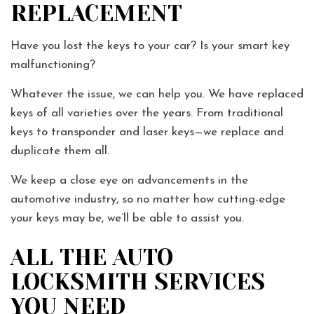
REPLACEMENT
Have you lost the keys to your car? Is your smart key
malfunctioning?
Whatever the issue, we can help you. We have replaced
keys of all varieties over the years. From traditional
keys to transponder and laser keys—we replace and
duplicate them all.
We keep a close eye on advancements in the
automotive industry, so no matter how cutting-edge
your keys may be, we’ll be able to assist you.
ALL THE AUTO
LOCKSMITH SERVICES
YOU NEED