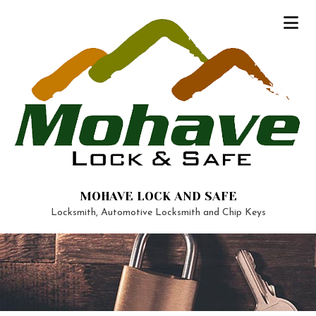
MOHAVE LOCK AND SAFE
Locksmith, Automotive Locksmith and Chip Keys