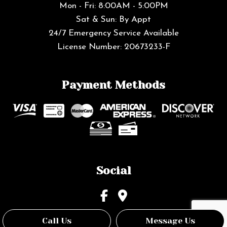
Mon - Fri: 8:00AM - 5:00PM
Sat & Sun: By Appt
24/7 Emergency Service Available
License Number: 20673233-F
Payment Methods
Social
Call Us
Message Us