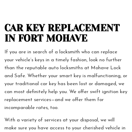
CAR KEY REPLACEMENT
IN FORT MOHAVE
If you are in search of a
locksmith
who can replace
your vehicle’s keys in a timely fashion, look no further
than the reputable auto locksmiths at Mohave Lock
and Safe. Whether your smart key is malfunctioning, or
your traditional car key has been lost or damaged, we
can most definitely help you. We offer swift ignition key
replacement services—and we offer them for
incomparable rates, too.
With a variety of services at your disposal, we will
make sure you have access to your cherished vehicle in