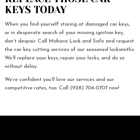
KEYS TODAY
When you find yourself staring at damaged car keys,
or in desperate search of your missing ignition key,
don’t despair. Call Mohave Lock and Safe and request
the car key cutting services of our seasoned locksmiths.
We’ll replace your keys, repair your locks, and do so
without delay.
We’re confident you’ll love our services and our
competitive rates, too. Call (928) 704-0707 now!