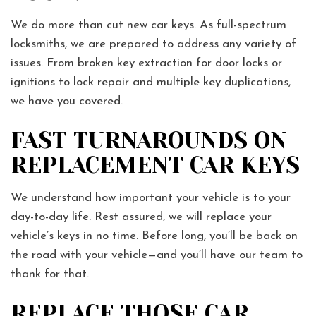
We do more than cut new car keys. As full-spectrum
locksmiths, we are prepared to address any variety of
issues. From broken key extraction for door locks or
ignitions to lock repair and multiple key duplications,
we have you covered.
FAST TURNAROUNDS ON
REPLACEMENT CAR KEYS
We understand how important your vehicle is to your
day-to-day life. Rest assured, we will replace your
vehicle’s keys in no time. Before long, you’ll be back on
the road with your vehicle—and you’ll have our team to
thank for that.
REPLACE THOSE CAR