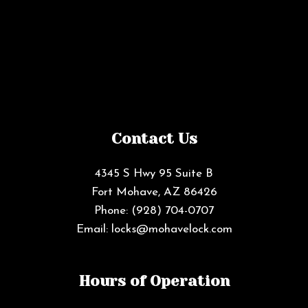
Contact Us
4345 S Hwy 95 Suite B
Fort Mohave, AZ 86426
Phone:
(928) 704-0707
Email: locks@mohavelock.com
Hours of Operation