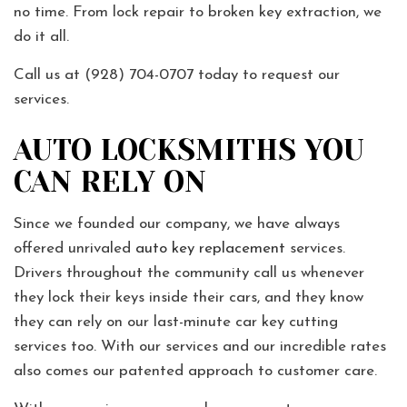
no time. From lock repair to broken key extraction, we
do it all.
Call us at (928) 704-0707 today to request our
services.
AUTO LOCKSMITHS YOU
CAN RELY ON
Since we founded our company, we have always
offered unrivaled
auto key replacement
services.
Drivers throughout the community call us whenever
they lock their keys inside their cars, and they know
they can rely on our last-minute car key cutting
services too. With our services and our incredible rates
also comes our patented approach to customer care.