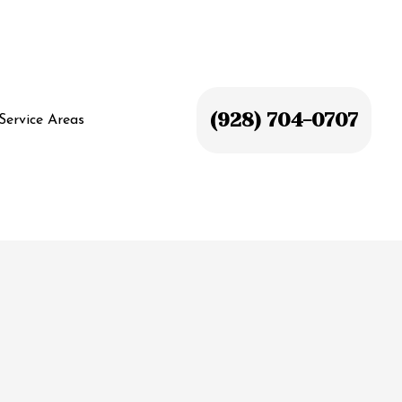
(928) 704-0707
Service Areas