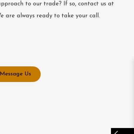
pproach to our trade? If so, contact us at
 are always ready to take your call.
Message Us