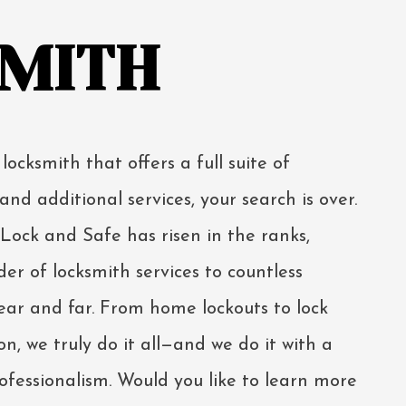
MITH
 locksmith that offers a full suite of
and additional services, your search is over.
ock and Safe has risen in the ranks,
er of locksmith services to countless
ar and far. From home lockouts to lock
n, we truly do it all—and we do it with a
rofessionalism. Would you like to learn more