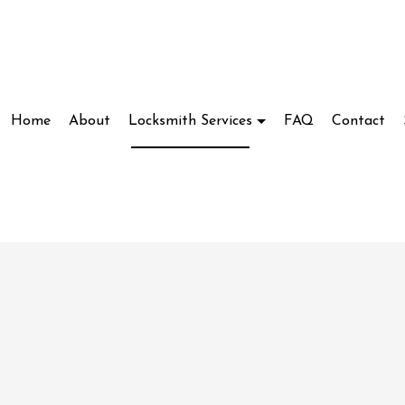
Home
About
Locksmith Services
FAQ
Contact
Locksmith
Access Control System Installation
ve Locksmith
Car Key Replacement
ockout Service
Commercial Locksmith
kout Services
Lock Installation Services