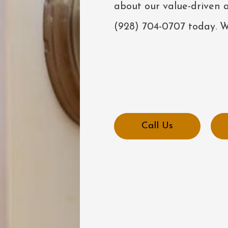
about our value-driven a
(928) 704-0707 today. We
Call Us