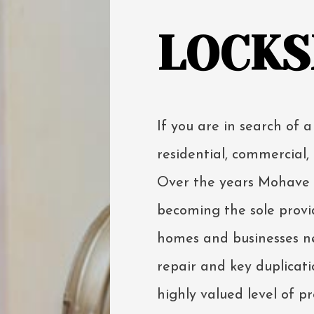
LOCKS
If you are in search of a
residential, commercial, 
Over the years Mohave L
becoming the sole provid
homes and businesses ne
repair and key duplicatio
highly valued level of p