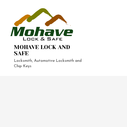
MOHAVE LOCK AND
SAFE
Locksmith, Automotive Locksmith and
Chip Keys
24-Hour 
Automoti
Vehicle L
Home Loc