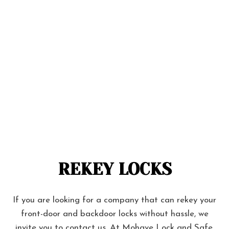
REKEY LOCKS
If you are looking for a company that can rekey your
front-door and backdoor locks without hassle, we
invite you to contact us. At Mohave Lock and Safe,