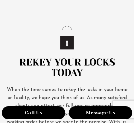
REKEY YOUR LOCKS
TODAY
When the time comes to rekey the locks in your home
or facility, we hope you think of us. As many satisfied
clients can attest, our full-service approach to
Call Us
Message Us
rekeying ensures that your locks are in perfect
working order before we vacate the premise. With us,
you don’t just get new keys—you get peace of mind.