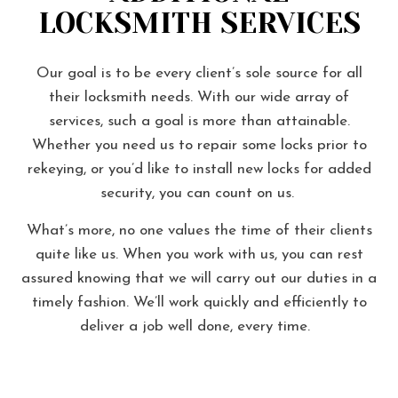
LOCKSMITH SERVICES
Our goal is to be every client’s sole source for all
their locksmith needs. With our wide array of
services, such a goal is more than attainable.
Whether you need us to repair some locks prior to
rekeying, or you’d like to install new locks for added
security, you can count on us.
What’s more, no one values the time of their clients
quite like us. When you work with us, you can rest
assured knowing that we will carry out our duties in a
timely fashion. We’ll work quickly and efficiently to
deliver a job well done, every time.