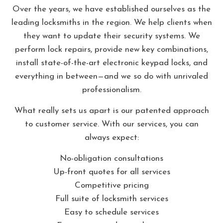
Over the years, we have established ourselves as the
leading locksmiths in the region. We help clients when
they want to update their security systems. We
perform lock repairs, provide new key combinations,
install state-of-the-art electronic keypad locks, and
everything in between—and we so do with unrivaled
professionalism.
What really sets us apart is our patented approach
to customer service. With our services, you can
always expect:
No-obligation consultations
Up-front quotes for all services
Competitive pricing
Full suite of locksmith services
Easy to schedule services