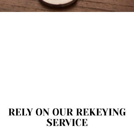
RELY ON OUR REKEYING
SERVICE