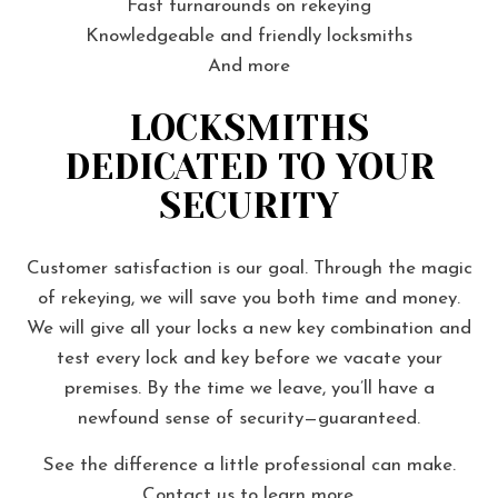
Fast turnarounds on rekeying
Knowledgeable and friendly locksmiths
And more
LOCKSMITHS
DEDICATED TO YOUR
SECURITY
Customer satisfaction is our goal. Through the magic
of rekeying, we will save you both time and money.
We will give all your locks a new key combination and
test every lock and key before we vacate your
premises. By the time we leave, you’ll have a
newfound sense of security—guaranteed.
See the difference a little professional can make.
Contact us to learn more.