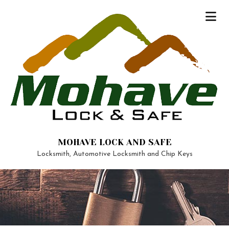
MOHAVE LOCK AND SAFE
Locksmith, Automotive Locksmith and Chip Keys