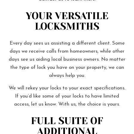
YOUR VERSATILE
LOCKSMITHS
Every day sees us assisting a different client. Some
days we receive calls from homeowners, while other
days see us aiding local business owners. No matter
the type of lock you have on your property, we can
always help you.
We will rekey your locks to your exact specifications.
If you’d like some of your locks to have limited
access, let us know. With us, the choice is yours.
FULL SUITE OF
ADDITIONAL