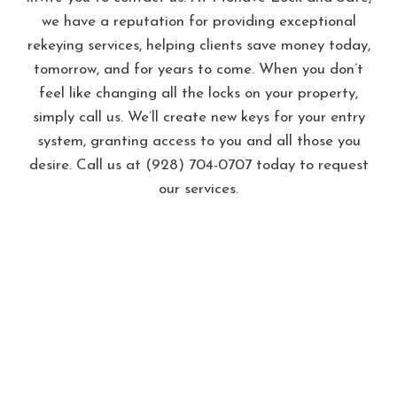
we have a reputation for providing exceptional
rekeying services, helping clients save money today,
tomorrow, and for years to come. When you don’t
feel like changing all the locks on your property,
simply call us. We’ll create new keys for your entry
system, granting access to you and all those you
desire. Call us at (928) 704-0707 today to request
our services.