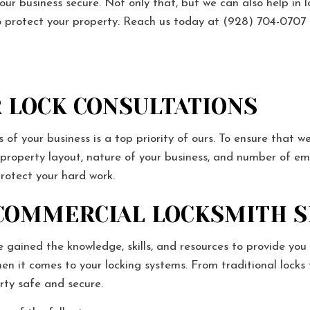
our business secure. Not only that, but we can also help in 
 to protect your property. Reach us today at (928) 704-070
 LOCK CONSULTATIONS
of your business is a top priority of ours. To ensure that we
r property layout, nature of your business, and number of e
protect your hard work.
 COMMERCIAL LOCKSMITH 
 gained the knowledge, skills, and resources to provide you 
when it comes to your locking systems. From traditional l
rty safe and secure.