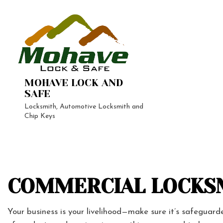
MOHAVE LOCK AND
SAFE
Locksmith, Automotive Locksmith and
Chip Keys
24-Hour 
Automoti
Vehicle L
Home Loc
COMMERCIAL LOCKSM
Lock Repa
Your business is your livelihood—make sure it’s safeguar
Rekey Lo