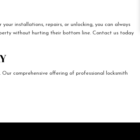
our installations, repairs, or unlocking, you can always
operty without hurting their bottom line. Contact us today
Y
 Our comprehensive offering of professional locksmith