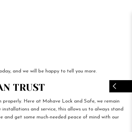
today, and we will be happy to tell you more.
AN TRUST
ion properly. Here at Mohave Lock and Safe, we remain
nstallations and service, this allows us to always stand
here and get some much-needed peace of mind with our