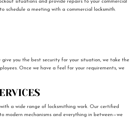
lockout situations and provide repairs to your commercial
7 to schedule a meeting with a commercial
locksmith
.
 give you the best security for your situation, we take the
mployees. Once we have a feel for your requirements, we
SERVICES
with a wide range of locksmithing work. Our certified
ocks to modern mechanisms and everything in between—we