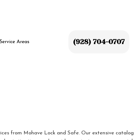
(928) 704-0707
Service Areas
ices from Mohave Lock and Safe. Our extensive catalog