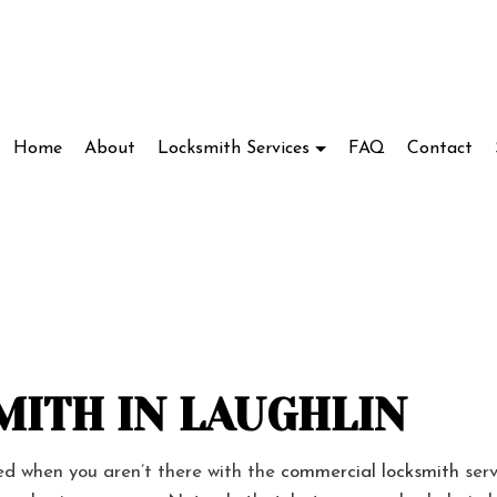
Home
About
Locksmith Services
FAQ
Contact
Locksmith
Access Control System Installation
ve Locksmith
Car Key Replacement
ockout Service
Commercial Locksmith
kout Services
Lock Installation Services
ITH IN LAUGHLIN
ir Services
Locksmith
ded when you aren’t there with the
commercial locksmith
serv
cks
Residential Locksmith Services