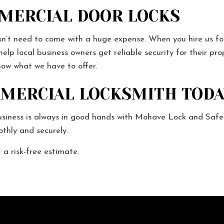
MMERCIAL DOOR LOCKS
n’t need to come with a huge expense. When you hire us for y
elp local business owners get reliable security for their pr
know what we have to offer.
MMERCIAL LOCKSMITH TODA
usiness is always in good hands with Mohave Lock and Safe.
thly and securely.
a risk-free estimate.