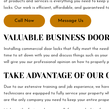
of products and services is everything you need to keep y
locks. Our work is efficient, affordable, and guaranteed
Call Now
Message Us
VALUABLE BUSINESS DOOR
Installing commercial door locks that fully meet the needs 
time to sit down with you and discuss things such as you
will give you our professional opinion on how to properly 
TAKE ADVANTAGE OF OUR
Due to our extensive training and job experience, we have
technicians are equipped to fully service your property 
are the only company you need to keep your entire prope