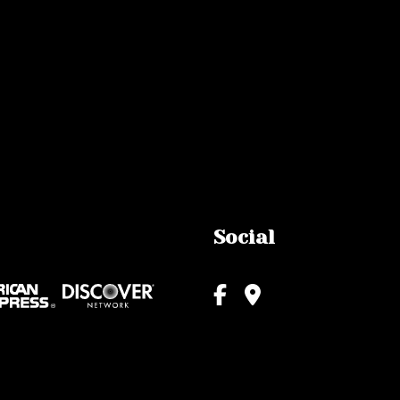
Social