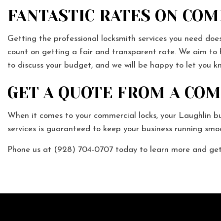
FANTASTIC RATES ON CO
Getting the professional locksmith services you need does
count on getting a fair and transparent rate. We aim to h
to discuss your budget, and we will be happy to let you 
GET A QUOTE FROM A CO
When it comes to your commercial locks, your Laughlin b
services is guaranteed to keep your business running smoo
Phone us at (928) 704-0707 today to learn more and get 