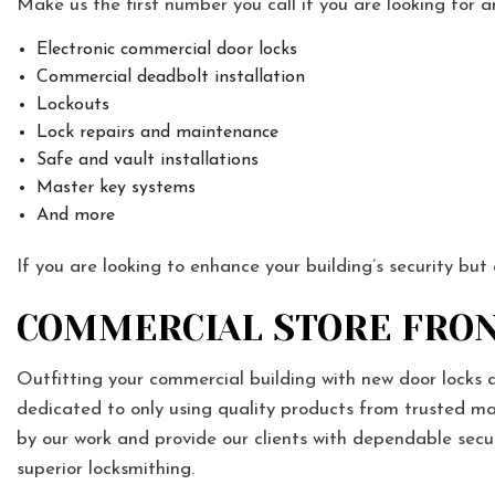
Make us the first number you call if you are looking for a
Electronic commercial door locks
Commercial deadbolt installation
Lockouts
Lock repairs and maintenance
Safe and vault installations
Master key systems
And more
If you are looking to enhance your building’s security but
COMMERCIAL STORE FRON
Outfitting your commercial building with new door locks 
dedicated to only using quality products from trusted ma
by our work and provide our clients with dependable sec
superior locksmithing.