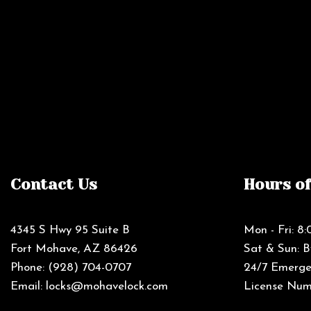
Contact Us
Hours o
4345 S Hwy 95 Suite B
Mon - Fri: 
Fort Mohave, AZ 86426
Sat & Sun: 
Phone:
(928) 704-0707
24/7 Emergen
Email: locks@mohavelock.com
License Num