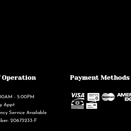
f Operation
Payment Methods
8:00AM - 5:00PM
By Appt
cy Service Available
ber: 20673233-F