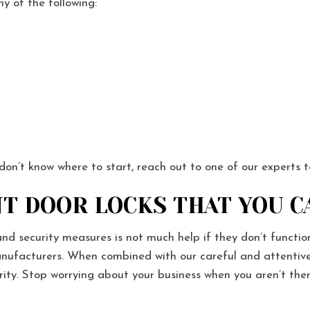
ny of the following:
 don’t know where to start, reach out to one of our experts 
T DOOR LOCKS THAT YOU C
and security measures is not much help if they don’t funct
nufacturers. When combined with our careful and attentive i
urity. Stop worrying about your business when you aren’t t