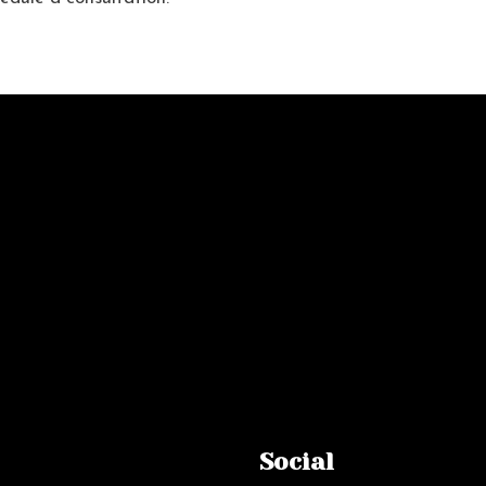
Social