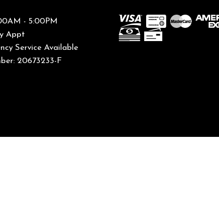
8:00AM - 5:00PM
By Appt
cy Service Available
ber: 20673233-F