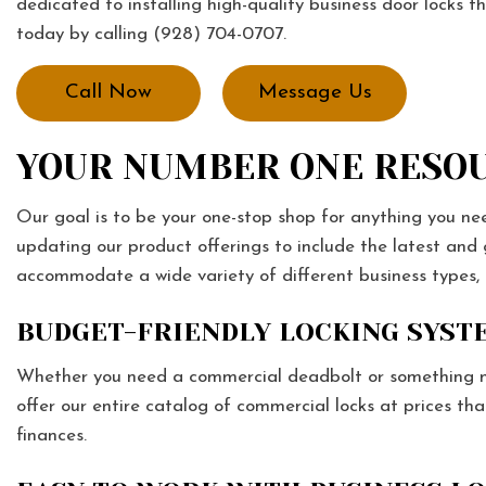
dedicated to installing high-quality business door locks t
today by calling (928) 704-0707.
Call Now
Message Us
YOUR NUMBER ONE RESOU
Our goal is to be your one-stop shop for anything you ne
updating our product offerings to include the latest and
accommodate a wide variety of different business types,
BUDGET-FRIENDLY LOCKING SYST
Whether you need a commercial deadbolt or something mo
offer our entire catalog of commercial locks at prices th
finances.