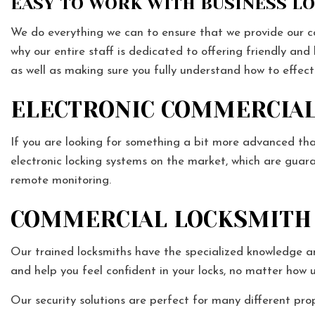
EASY TO WORK WITH BUSINESS L
We do everything we can to ensure that we provide our com
why our entire staff is dedicated to offering friendly and
as well as making sure you fully understand how to effec
ELECTRONIC COMMERCIAL
If you are looking for something a bit more advanced tha
electronic locking systems on the market, which are guar
remote monitoring.
COMMERCIAL LOCKSMITH 
Our trained locksmiths have the specialized knowledge an
and help you feel confident in your locks, no matter how
Our security solutions are perfect for many different prop