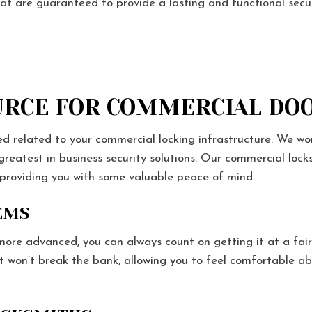
hat are guaranteed to provide a lasting and functional secur
RCE FOR COMMERCIAL DOO
ed related to your commercial locking infrastructure. We wo
 greatest in business security solutions. Our commercial lo
 providing you with some valuable peace of mind.
EMS
re advanced, you can always count on getting it at a fai
at won’t break the bank, allowing you to feel comfortable ab