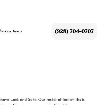
(928) 704-0707
Service Areas
have Lock and Safe. Our roster of locksmiths is