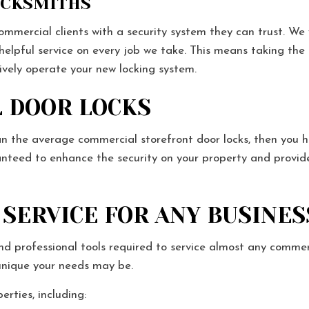
OCKSMITHS
mercial clients with a security system they can trust. We w
 helpful service on every job we take. This means taking the
tively operate your new locking system.
 DOOR LOCKS
n the average commercial storefront door locks, then you h
anteed to enhance the security on your property and provid
SERVICE FOR ANY BUSINES
d professional tools required to service almost any commer
 unique your needs may be.
erties, including: