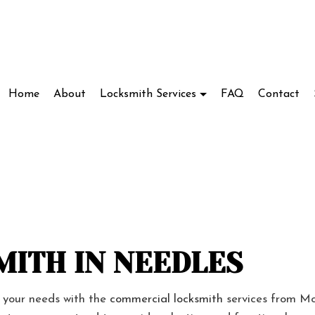
Home
About
Locksmith Services
FAQ
Contact
Locksmith
Access Control System Installation
ve Locksmith
Car Key Replacement
ockout Service
Commercial Locksmith
ITH IN NEEDLES
kout Services
Lock Installation Services
ir Services
Locksmith
s your needs with the
commercial locksmith
services from Mo
cks
Residential Locksmith Services