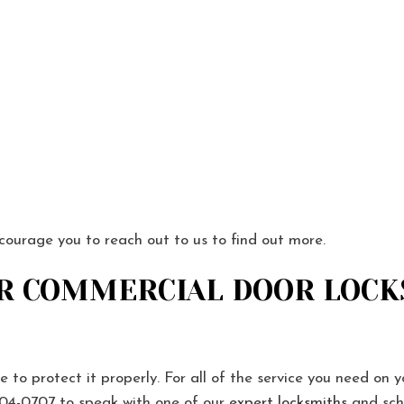
ncourage you to reach out to us to find out more.
R COMMERCIAL DOOR LOCK
e to protect it properly. For all of the service you need on y
04-0707 to speak with one of our
expert locksmiths
and sch