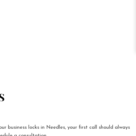
S
our business locks in Needles, your first call should always
edule a consultation.