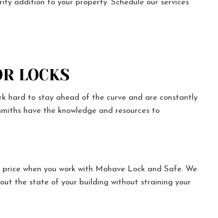
ity addition to your property. Schedule our services
R LOCKS
rk hard to stay ahead of the curve and are constantly
cksmiths have the knowledge and resources to
r price when you work with Mohave Lock and Safe. We
out the state of your building without straining your