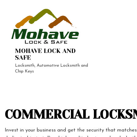
MOHAVE LOCK AND
SAFE
Locksmith, Automotive Locksmith and
Chip Keys
24-Hour 
Automoti
Vehicle L
COMMERCIAL LOCKSM
Home Loc
Lock Repa
Invest in your business and get the security that matche
Rekey Lo