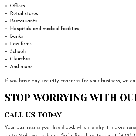
Offices
Retail stores
Restaurants
Hospitals and medical facilities
Banks
Law firms
Schools
Churches
And more
If you have any security concerns for your business, we e
STOP WORRYING WITH OU
CALL US TODAY
Your business is your livelihood, which is why it makes sens
be to Mohave Lock and Safe. Reach us today at (928) 7