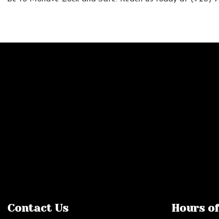
Contact Us
Hours o