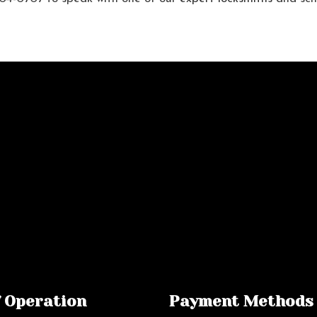
f Operation
Payment Methods