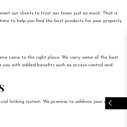
ant our clients to trust our team just as much. That is
 time to help you find the best products for your property
ave come to the right place. We carry some of the best
e you with added benefits such as access control and
S
cial locking system. We promise to address your concerns