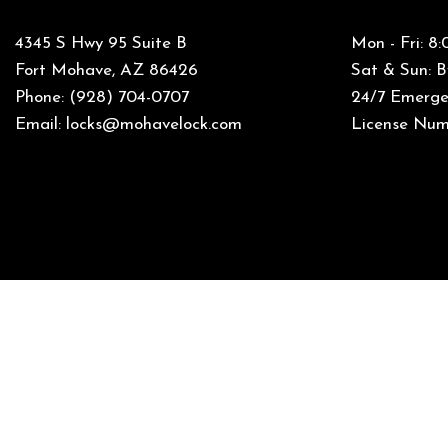
4345 S Hwy 95 Suite B
Mon - Fri: 
Fort Mohave, AZ 86426
Sat & Sun: 
Phone:
(928) 704-0707
24/7 Emergen
Email: locks@mohavelock.com
License Num